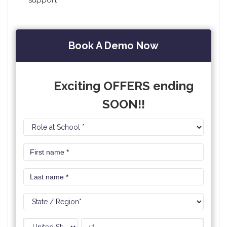
support
Book A Demo Now
Exciting OFFERS ending
SOON!!