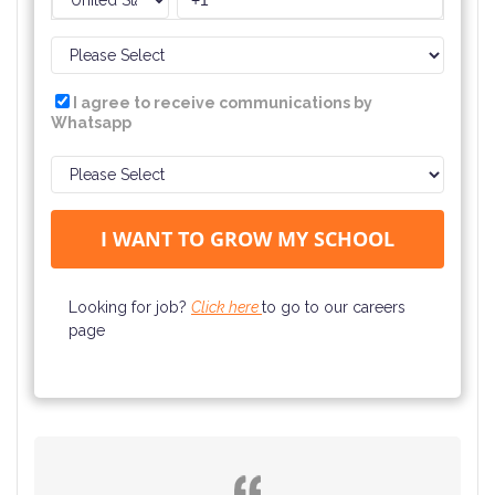
I agree to receive communications by
Whatsapp
Looking for job?
Click here
to go to our careers
page