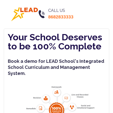
CALL US
8682833333
Your School Deserves
to be 100% Complete
Book a demo for LEAD School's Integrated
School Curriculum and Management
System.