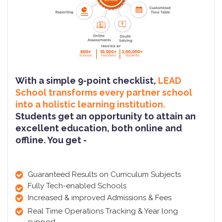
With a simple 9-point checklist,
LEAD
School transforms every partner school
into a holistic learning institution.
Students get an opportunity to attain an
excellent education, both online and
offline. You get -
Guaranteed Results on Curriculum Subjects
Fully Tech-enabled Schools
Increased & improved Admissions & Fees
Real Time Operations Tracking & Year long